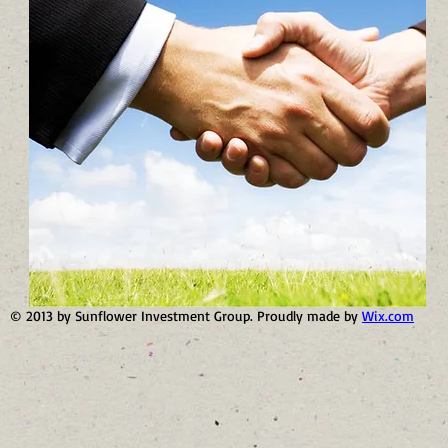
© 2013 by Sunflower Investment Group. Proudly made by
Wix.com