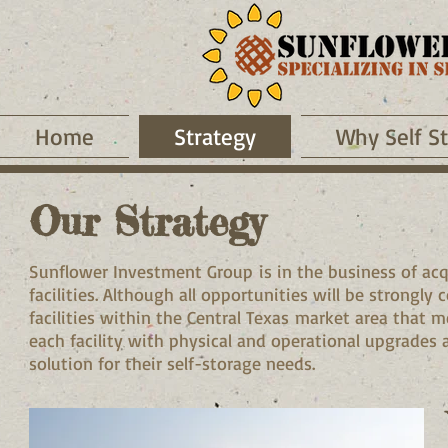
Home
Strategy
Why Self S
Our Strategy
Sunflower Investment Group is in the business of acqu
facilities. Although all opportunities will be strongly
facilities within the Central Texas market area that 
each facility with physical and operational upgrades 
solution for their self-storage needs.