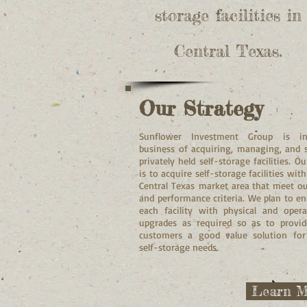
storage facilities in
Central Texas.
Our Strategy
Sunflower Investment Group is i
business of acquiring, managing, and s
privately held self-storage facilities. Ou
is to acquire self-storage facilities with
Central Texas market area that meet ou
and performance criteria. We plan to e
each facility with physical and opera
upgrades as required so as to provi
customers a good value solution for
self-storage needs.
Learn M