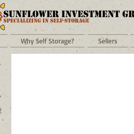
Why Self Storage?
Sellers
t
,
g
MY BUTTON
MY BUTTON