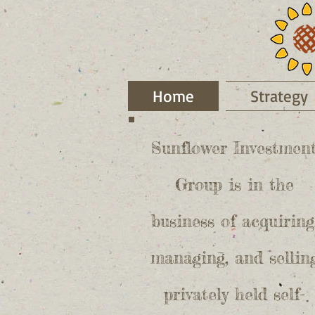
Home
Strategy
Sunflower Investmen
Group is in the
business of acquiring
managing, and sellin
privately held self-