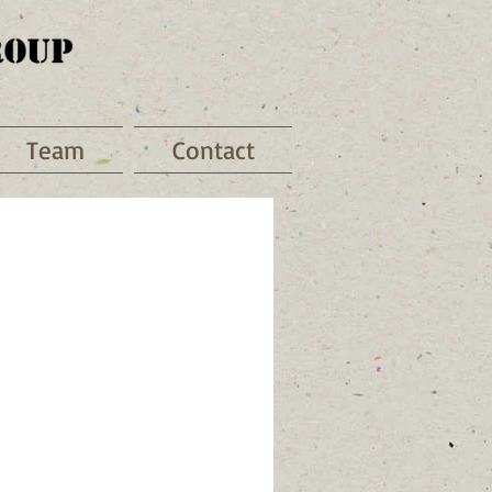
Team
Contact