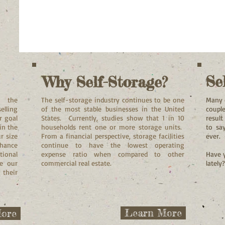
Se
Why Self-Storage?
n the
The self-storage industry continues to be one
Many 
elling
of the most stable businesses in the United
couple
r goal
States. Currently, studies show that 1 in 10
resul
in the
households rent one or more storage units.
to sa
r size
From a financial perspective, storage facilities
ever.
nhance
continue to have the lowest operating
tional
expense ratio when compared to other
Have y
de our
commercial real estate.
lately
 their
Learn More
ore