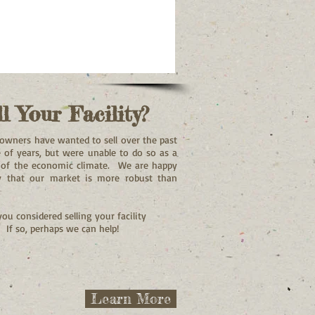
ll Your Facility?
owners have wanted to sell over the past
 of years, but were unable to do so as a
t of the economic climate. We are happy
y that our market is more robust than
ou considered selling your facility
? If so, perhaps we can help!
Learn More